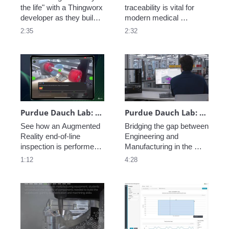
the life" with a Thingworx 
traceability is vital for 
developer as they build a 
modern medical 
new Thingworx 
technology companies. 
2:35
2:32
application for factory 
See how PTC's 
monitoring -- from 
Connected Work Cell 
machine data to AI 
makes it easy to 
interface see an app 
leverage existing 
come to life. 
enterprise data while 
collecting production 
data down to the task 
level. 
Purdue Dauch Lab: Vuforia Step Check End-of-Line Inspection
Purdue Dauch Lab: Engineering to Manufacturing Digital Thread
See how an Augmented 
Bridging the gap between 
Reality end-of-line 
Engineering and 
inspection is performed 
Manufacturing in the 
leveraging Vuforia at the 
modern enterprise is 
1:12
4:28
Purdue University Dauch 
critical, see how PTC 
Lab. 
creates a Digital Thread 
of data allowing perfect 
coordination from 
concept to fabrication.