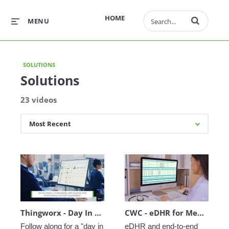
Enter terms to 
HOME
MENU
SOLUTIONS
Solutions
23 videos
Thingworx - Day In The Life
CWC - eDHR for MedTech
Follow along for a "day in 
eDHR and end-to-end 