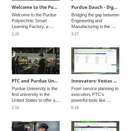
Welcome to the Purdue Polytechnic Smart Learning Factory
Purdue Dauch - Digital Performance Management
Welcome to the Purdue 
Bridging the gap between 
Polytechnic Smart 
Engineering and 
Learning Factory, a 
Manufacturing in the 
state-of-the art learning 
modern enterprise is 
2:20
3:27
environment, including 
critical, see how PTC 
inventory management, 
creates a Digital Thread 
fabrication and 
of data allowing perfect 
machining, automated 
coordination from 
assembly, connected 
concept to execution to 
worker assembly, and 
service.
additive manufacturing.
PTC and Purdue University Smart Factory Collaboration
Innovators: Vestas Service Optimization - Remote Service
Purdue University is the 
From service planning to 
first university in the 
execution, PTC's 
United States to offer a 
powerful tools like 
degree in manufacturing. 
ServiceMax help your 
2:10
6:18
See how PTC is a part of 
enterprise gain efficiency 
their vision to train the 
over the lifetime of your 
next generation of 
products. Reduce 
engineers.
wasted motion, increase 