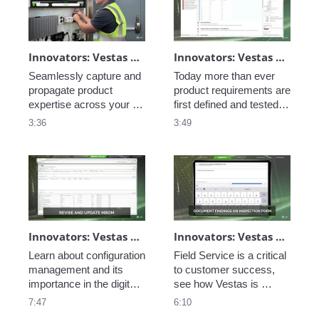
uptime, and improve 
customer satisfaction.
Innovators: Vestas Service Optimization - Connected Field Worker
Innovators: Vestas Engineering Excellence - Closed-Loop Requirements
Seamlessly capture and 
Today more than ever 
propagate product 
product requirements are 
expertise across your 
first defined and tested in 
service workforce with 
software. See how PTC 
3:36
3:49
PTC's AR and service 
Codebeamer helps 
tools. 
facilitate the 
development and 
deployment of a closed-
loop product lifecycle. 
Innovators: Vestas Engineering Excellence - Configuration Management
Innovators: Vestas Service Optimization - Field Service
Learn about configuration 
Field Service is a critical 
management and its 
to customer success, 
importance in the digital 
see how Vestas is 
thread. 
optimizing the 
7:47
6:10
maintenance of their 