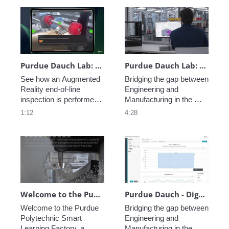
resources to reach your 
single subscription, 
customers! 
improving how data is 
processed and saved 
across subscription 
executions.
Purdue Dauch Lab: Vuforia Step Check End-of-Line Inspection
Purdue Dauch Lab: Engineering to Manufacturing Digital Thread
See how an Augmented 
Bridging the gap between 
Reality end-of-line 
Engineering and 
inspection is performed 
Manufacturing in the 
leveraging Vuforia at the 
modern enterprise is 
1:12
4:28
Purdue University Dauch 
critical, see how PTC 
Lab. 
creates a Digital Thread 
of data allowing perfect 
coordination from 
concept to fabrication.
Welcome to the Purdue Polytechnic Smart Learning Factory
Purdue Dauch - Digital Performance Management
Welcome to the Purdue 
Bridging the gap between 
Polytechnic Smart 
Engineering and 
Learning Factory, a 
Manufacturing in the 