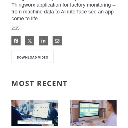
Thingworx application for factory monitoring -- 
from machine data to AI interface see an app 
come to life. 
2:35
Share on Facebook
Share on X
Share on LinkedIn
Share via Email
DOWNLOAD VIDEO
MOST RECENT