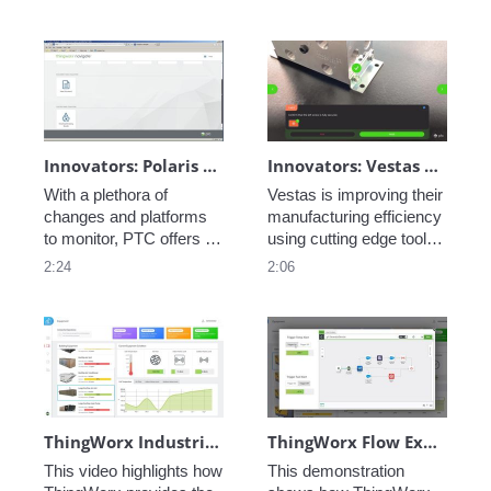
industrial automation and 
connectivity software 
ever developed. 
Innovators: Polaris - Role and Task Based Access
Innovators: Vestas Manufacturing Efficiency - Ai-Enabled Inspection Instructions
With a plethora of 
Vestas is improving their 
changes and platforms 
manufacturing efficiency 
to monitor, PTC offers a 
using cutting edge tools, 
solution to aggregate all 
learn how they are 
2:24
2:06
data and connected 
leveraging AI and AR in 
systems: this is 
their processes. 
ThingWorx Navigate.
ThingWorx Industrial IoT Platform - Creating Smart Building Applications
ThingWorx Flow Example - Creating Work Orders
This video highlights how 
This demonstration 