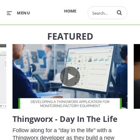
Enter terms to 
HOME
MENU
FEATURED
e - Retrieve and Visualize Work Orders
Thingworx - Day In The Life
Thingworx - Day In The Life
Follow along for a "day in the life" with a 
Thingworx developer as they build a new 