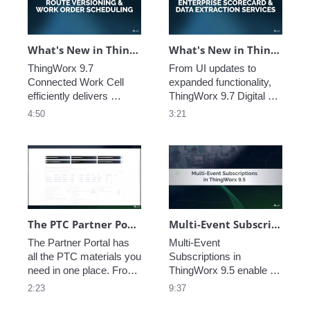
and refine their custom 
and other improvements 
applications.
to security, stability, and 
auditability.
What's New in ThingWorx 9.7: CWC Route Versioning
What's New in ThingWorx 9.7: DPM Enterprise Scorecard
ThingWorx 9.7 
From UI updates to 
Connected Work Cell 
expanded functionality, 
efficiently delivers 
ThingWorx 9.7 Digital 
information from 
Performance 
4:50
3:21
disparate sources to 
Management brings data 
operators on the shop 
to life by delivering 
floor, seamlessly 
actionable insights that 
ensuring they have 
will enable you to resolve 
everything they need to 
problems and seize 
work efficiently and 
opportunities in your 
guiding them through 
business. 
their daily tasks.
The PTC Partner Portal
Multi-Event Subscriptions in ThingWorx 9.5
The Partner Portal has 
Multi-Event 
all the PTC materials you 
Subscriptions in 
need in one place. From 
ThingWorx 9.5 enable 
live demos to industry 
developers to subscribe 
2:23
9:37
analysis, use our 
to multiple events in a 