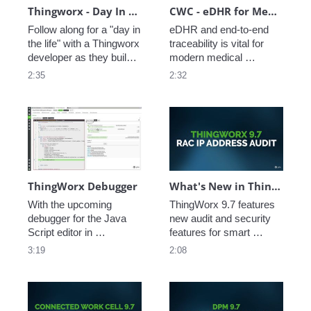
Thingworx - Day In The Life
CWC - eDHR for MedTech
Follow along for a "day in 
eDHR and end-to-end 
the life" with a Thingworx 
traceability is vital for 
developer as they build a 
modern medical 
new Thingworx 
technology companies. 
2:35
2:32
application for factory 
See how PTC's 
monitoring -- from 
Connected Work Cell 
machine data to AI 
makes it easy to 
interface see an app 
leverage existing 
come to life. 
enterprise data while 
collecting production 
data down to the task 
level. 
ThingWorx Debugger
What's New in ThingWorx 9.7: RAC IP Address Audit
With the upcoming 
ThingWorx 9.7 features 
debugger for the Java 
new audit and security 
Script editor in 
features for smart 
ThingWorx Composer, 
connected products. 
3:19
2:08
developers now have 
Watch this video to learn 
access to a familiar 
more about the new 
debugging features and 
Remote Access IP 
workflows, to test, tune, 
Address audit feature 