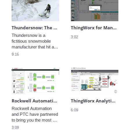
predictive analytics, and 
find significant 
service enablement 
efficiencies, gain a 
through advanced AR is 
competitive advantage, 
possible with ThingWorx. 
and transform the way 
you do business.
Thundersnow: The Complete Digital Thread
ThingWorx for Manufacturing - Predictive Analytics
Thundersnow is a 
3:02
fictitious snowmobile 
manufacturer that hit a 
snag while rolling out one 
9:16
of their new products. 
See how they leverage 
the Digital Thread to 
identify and resolve the 
problem, then take 
proactive measures 
keep their customers 
happy. 
Rockwell Automation + PTC
ThingWorx Analytics - FlowServe Pump
Rockwell Automation 
6:09
and PTC have partnered 
to bring you the most 
advanced package of 
3:09