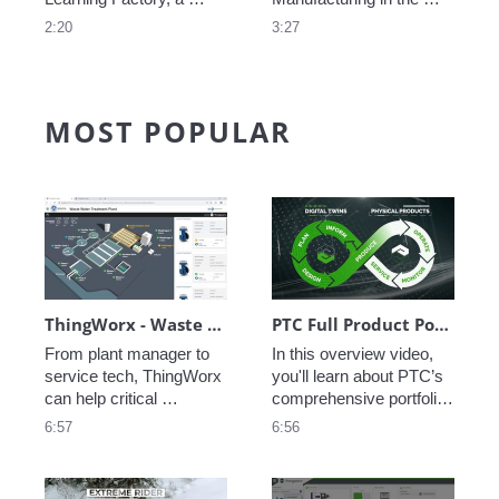
state-of-the art learning 
modern enterprise is 
2:20
3:27
environment, including 
critical, see how PTC 
inventory management, 
creates a Digital Thread 
fabrication and 
of data allowing perfect 
machining, automated 
coordination from 
MOST POPULAR
assembly, connected 
concept to execution to 
worker assembly, and 
service.
additive manufacturing.
ThingWorx - Waste Water Treatment
PTC Full Product Portfolio Walkthrough
From plant manager to 
In this overview video, 
service tech, ThingWorx 
you'll learn about PTC’s 
can help critical 
comprehensive portfolio, 
infrastructure like waste 
which integrates 
6:57
6:56
water treatment plants 
engineering, 
stay up and running. 
manufacturing, sales, 
Asset monitoring, 
and service, helping you 