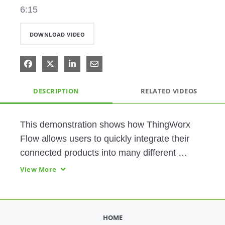
6:15
DOWNLOAD VIDEO
Share on Facebook
Share on X
Share on LinkedIn
Share via Email
DESCRIPTION
RELATED VIDEOS
This demonstration shows how ThingWorx 
Flow allows users to quickly integrate their 
connected products into many different 
systems using a codeless, drag-and-drop 
View More
user interface. 
HOME