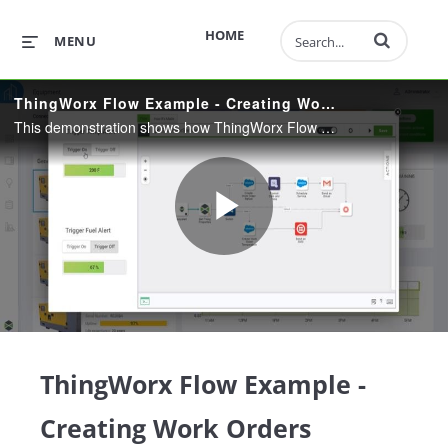
Enter terms to 
HOME
MENU
ThingWorx Flow Example - Creating Work Orders
This demonstration shows how ThingWorx Flow allows users to quickly integrate their connected products into many different systems using a codeless, drag-and-drop user interface.
Play
Video
ThingWorx Flow Example -
Creating Work Orders