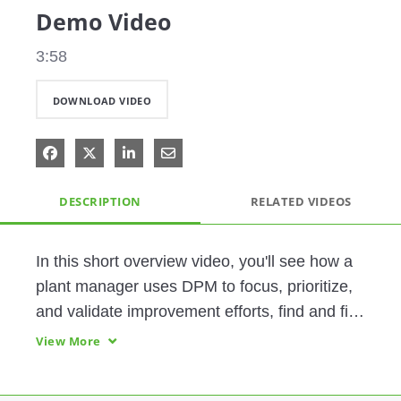
Demo Video
3:58
DOWNLOAD VIDEO
Share on Facebook
Share on X
Share on LinkedIn
Share via Email
DESCRIPTION
RELATED VIDEOS
In this short overview video, you'll see how a 
plant manager uses DPM to focus, prioritize, 
and validate improvement efforts, find and fix 
a production bottleneck, and boost his plant's 
View More
throughput.