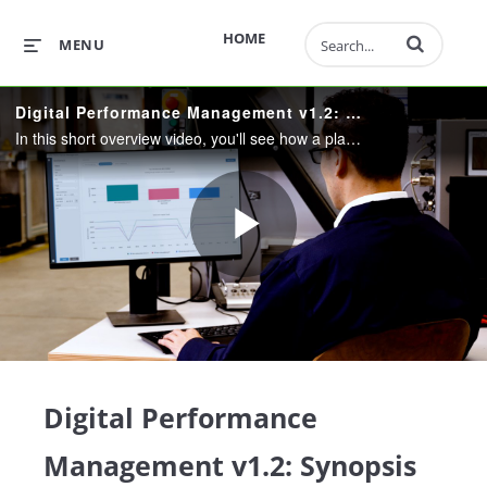
Enter terms to 
HOME
MENU
Digital Performance Management v1.2: Synopsis Demo Video
In this short overview video, you'll see how a plant manager uses DPM to focus, prioritize, and validate improvement efforts, find and fix a production bottleneck, and boost his plant's throughput.
Play
Video
Digital Performance
Management v1.2: Synopsis