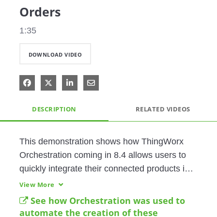
Orders
1:35
DOWNLOAD VIDEO
Share on Facebook
Share on X
Share on LinkedIn
Share via Email
DESCRIPTION
RELATED VIDEOS
This demonstration shows how ThingWorx 
Orchestration coming in 8.4 allows users to 
quickly integrate their connected products into 
many different systems using a codeless, 
View More
drag-and-drop user interface. 
See how Orchestration was used to
automate the creation of these