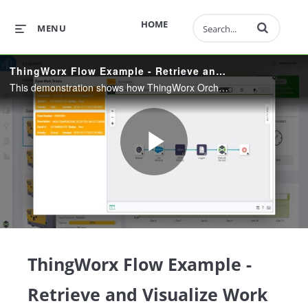
Enter terms to 
HOME
MENU
ThingWorx Flow Example - Retrieve and Visualize Work Orders
This demonstration shows how ThingWorx Orchestration coming in 8.4 allows users to quickly integrate their connected products into many different systems using a codeless, drag-and-drop user interface.
Play
Video
ThingWorx Flow Example -
Retrieve and Visualize Work