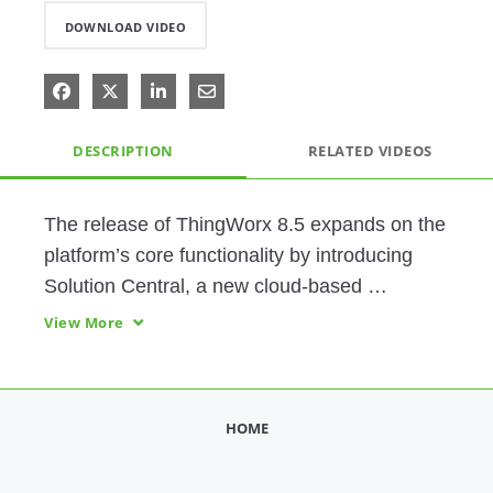
DOWNLOAD VIDEO
Share on Facebook
Share on X
Share on LinkedIn
Share via Email
DESCRIPTION
RELATED VIDEOS
The release of ThingWorx 8.5 expands on the 
platform’s core functionality by introducing 
Solution Central, a new cloud-based 
functionality that allows users to efficiently 
View More
develop, test and deploy their applications to 
multiple servers
HOME