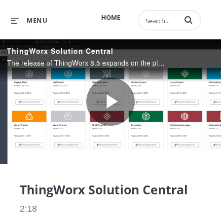
Enter terms to 
HOME
MENU
ThingWorx Solution Central
The release of ThingWorx 8.5 expands on the platform’s core functionality by introducing Solution Central, a new cloud-based functionality that allows users to efficiently develop, test and deploy their applications to multiple servers
Play
Video
ThingWorx Solution Central
2:18