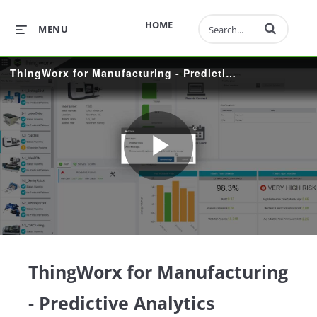
Enter terms to 
HOME
MENU
ThingWorx for Manufacturing - Predictive Analytics
Play
Video
ThingWorx for Manufacturing
- Predictive Analytics