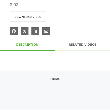
3:02
DOWNLOAD VIDEO
Share on Facebook
Share on X
Share on LinkedIn
Share via Email
DESCRIPTION
RELATED VIDEOS
HOME