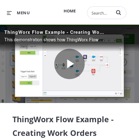
Enter terms to 
HOME
MENU
ThingWorx Flow Example - Creating Work Orders
This demonstration shows how ThingWorx Flow allows users to quickly integrate their connected products into many different systems using a codeless, drag-and-drop user interface.
Play
Video
ThingWorx Flow Example -
Creating Work Orders