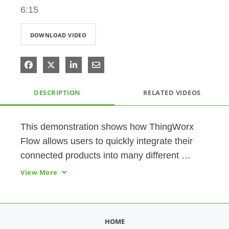
6:15
DOWNLOAD VIDEO
Share on Facebook
Share on X
Share on LinkedIn
Share via Email
DESCRIPTION
RELATED VIDEOS
This demonstration shows how ThingWorx 
Flow allows users to quickly integrate their 
connected products into many different 
systems using a codeless, drag-and-drop 
View More
user interface. 
HOME