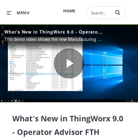
Enter terms to 
HOME
MENU
What's New in ThingWorx 9.0 - Operator Advisor FTH Connector
This demo video shows the new Manufacturing Planning functionality included with Operator Advisor 9.0, as well as the new Factory Talk Historian Connector.
Play
Video
What's New in ThingWorx 9.0
- Operator Advisor FTH