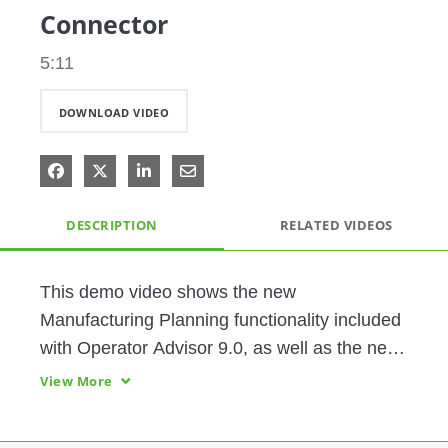
Connector
5:11
DOWNLOAD VIDEO
Share on Facebook
Share on X
Share on LinkedIn
Share via Email
DESCRIPTION
RELATED VIDEOS
This demo video shows the new 
Manufacturing Planning functionality included 
with Operator Advisor 9.0, as well as the new  
Factory Talk Historian Connector.
View More